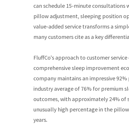
can schedule 15-minute consultations w
pillow adjustment, sleeping position o
value-added service transforms a simpl
many customers cite as a key differentiat
FluffCo's approach to customer service
comprehensive sleep improvement ecosy
company maintains an impressive 92% pos
industry average of 76% for premium sle
outcomes, with approximately 24% of s
unusually high percentage in the pillo
years.