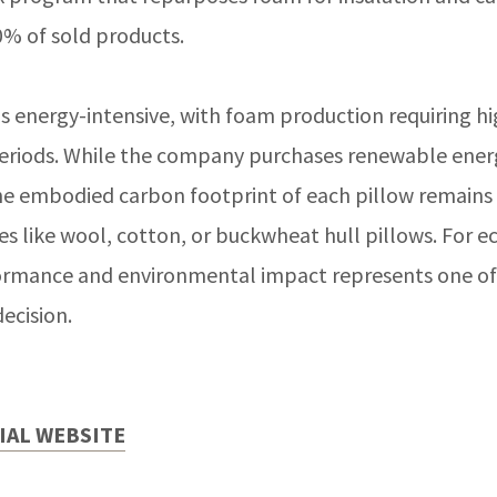
0% of sold products.
 energy-intensive, with foam production requiring h
eriods. While the company purchases renewable energ
 the embodied carbon footprint of each pillow remains
es like wool, cotton, or buckwheat hull pillows. For e
ormance and environmental impact represents one o
ecision.
CIAL WEBSITE