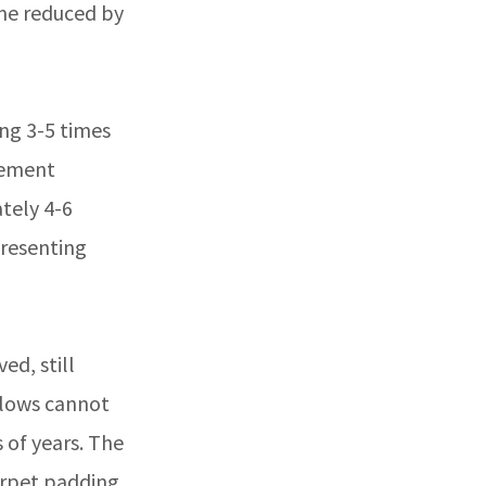
me reduced by
ing 3-5 times
cement
tely 4-6
presenting
ed, still
llows cannot
 of years. The
rpet padding,