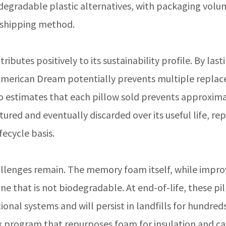
egradable plastic alternatives, with packaging volu
shipping method.
ibutes positively to its sustainability profile. By last
 American Dream potentially prevents multiple repla
Co estimates that each pillow sold prevents approxima
ured and eventually discarded over its useful life, re
fecycle basis.
llenges remain. The memory foam itself, while improv
e that is not biodegradable. At end-of-life, these pi
onal systems and will persist in landfills for hundreds
program that repurposes foam for insulation and ca