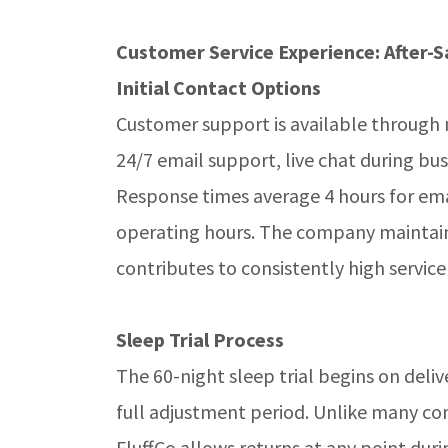
Customer Service Experience: After-S
Initial Contact Options
Customer support is available through
24/7 email support, live chat during bu
Response times average 4 hours for ema
operating hours. The company maintain
contributes to consistently high service
Sleep Trial Process
The 60-night sleep trial begins on deli
full adjustment period. Unlike many com
FluffCo allows returns at any point duri