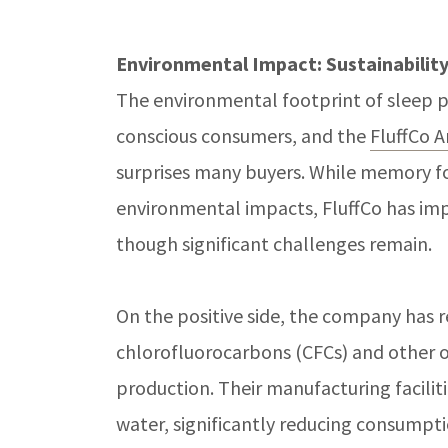
Environmental Impact: Sustainabilit
The environmental footprint of sleep p
conscious consumers, and the
FluffCo 
surprises many buyers. While memory fo
environmental impacts, FluffCo has imp
though significant challenges remain.
On the positive side, the company has 
chlorofluorocarbons (CFCs) and other 
production. Their manufacturing facilit
water, significantly reducing consumption