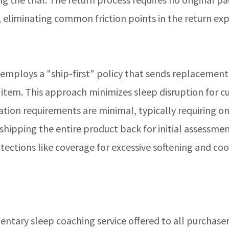
, eliminating common friction points in the return exp
 employs a "ship-first" policy that sends replacemen
e item. This approach minimizes sleep disruption for 
tion requirements are minimal, typically requiring on
hipping the entire product back for initial assessme
ections like coverage for excessive softening and coo
entary sleep coaching service offered to all purchase