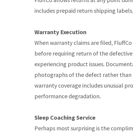
includes prepaid return shipping labels
Warranty Execution
When warranty claims are filed, FluffCo
before requiring return of the defectiv
experiencing product issues. Documenta
photographs of the defect rather than s
warranty coverage includes unusual prot
performance degradation.
Sleep Coaching Service
Perhaps most surprising is the complim