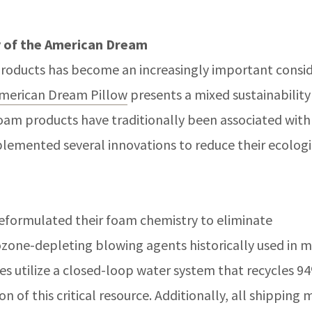
y of the American Dream
roducts has become an increasingly important consid
American Dream Pillow
presents a mixed sustainability
am products have traditionally been associated with
lemented several innovations to reduce their ecologi
reformulated their foam chemistry to eliminate
ozone-depleting blowing agents historically used in
ies utilize a closed-loop water system that recycles 9
 of this critical resource. Additionally, all shipping 