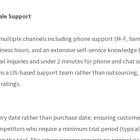
ale Support
 multiple channels including phone support (M-F, 9a
siness hours, and an extensive self-service knowledge 
il inquiries and under 2 minutes for phone and chat 
s a US-based support team rather than outsourcing,
 ratings.
very date rather than purchase date, ensuring custome
petitors who require a minimum trial period (typicall
ng the trial. The return process requires no original 