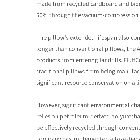
made from recycled cardboard and biod
60% through the vacuum-compression 
The pillow's extended lifespan also contr
longer than conventional pillows, the
products from entering landfills. Fluff
traditional pillows from being manufact
significant resource conservation on a li
However, significant environmental cha
relies on petroleum-derived polyurethan
be effectively recycled through conventi
company has implemented a take-back 