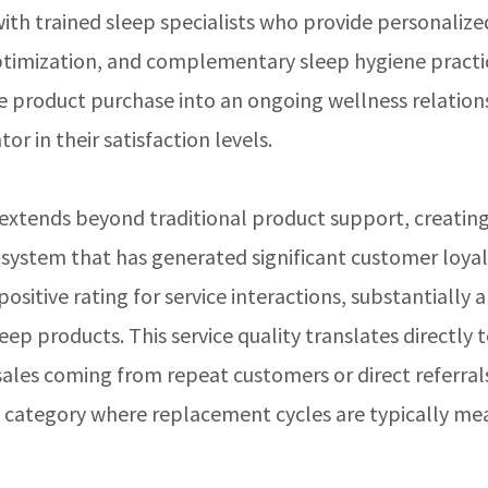
ith trained sleep specialists who provide personalize
ptimization, and complementary sleep hygiene practic
e product purchase into an ongoing wellness relation
or in their satisfaction levels.
 extends beyond traditional product support, creating
stem that has generated significant customer loyal
itive rating for service interactions, substantially 
ep products. This service quality translates directly 
ales coming from repeat customers or direct referra
w category where replacement cycles are typically me