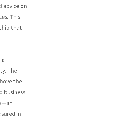
d advice on
es. This
ship that
 a
ty. The
above the
to business
ls—an
asured in