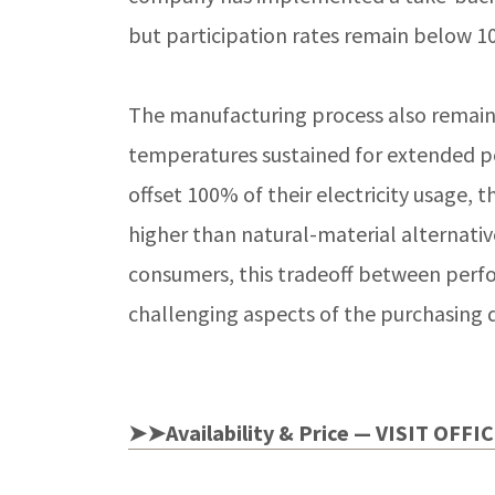
but participation rates remain below 1
The manufacturing process also remains
temperatures sustained for extended p
offset 100% of their electricity usage,
higher than natural-material alternativ
consumers, this tradeoff between perf
challenging aspects of the purchasing d
➤➤Availability & Price — VISIT OFFI