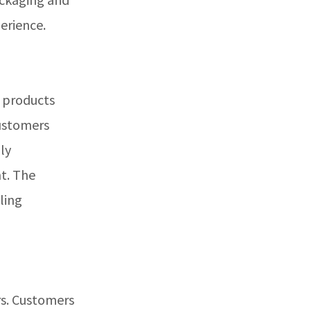
erience.
t products
customers
ly
nt. The
ling
rs. Customers