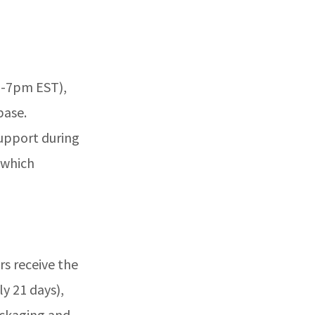
m-7pm EST),
base.
support during
 which
rs receive the
y 21 days),
packaging and