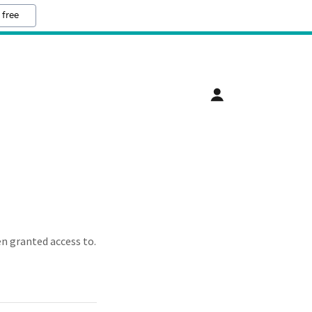
 free
en granted access to.