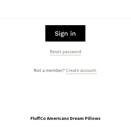
Sign in
Reset password
Not a member?
Create account.
FluffCo Americans Dream Pillows