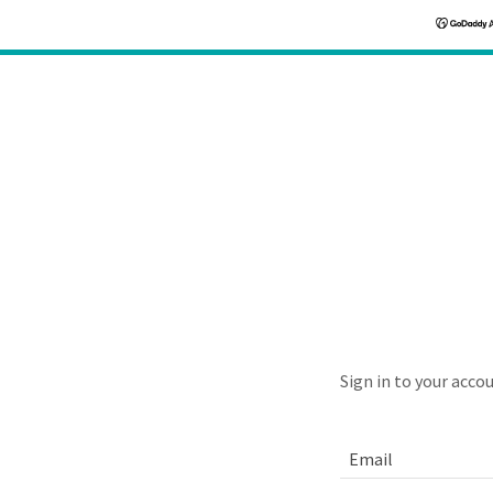
Sign in to your acco