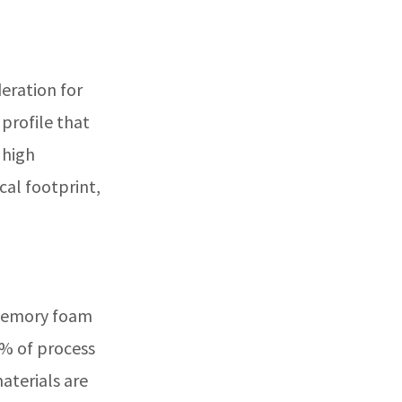
eration for
 profile that
 high
cal footprint,
 memory foam
4% of process
materials are