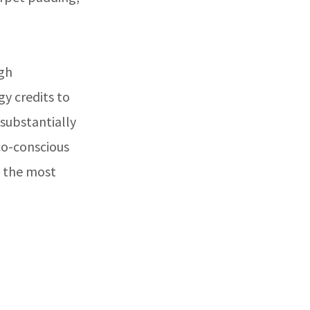
igh
y credits to
 substantially
co-conscious
f the most