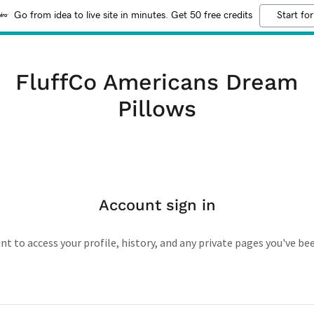
Go from idea to live site in minutes. Get 50 free credits
Start for
FluffCo Americans Dream
Pillows
Account sign in
unt to access your profile, history, and any private pages you've be